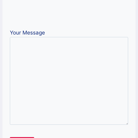
Your Message