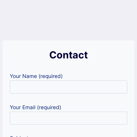
Contact
Your Name (required)
Your Email (required)